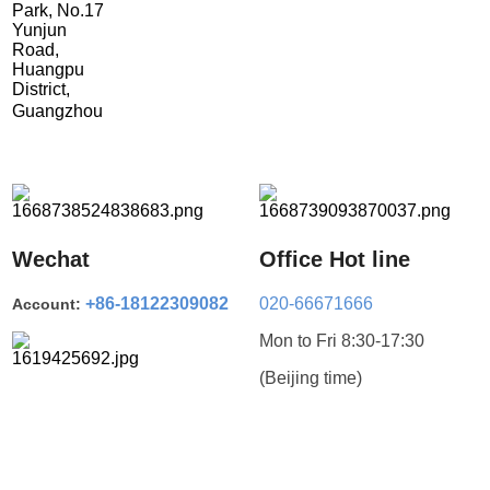
Park, No.17
Yunjun
Road,
Huangpu
District,
Guangzhou
Wechat
Office Hot line
+86-18122309082
020-66671666
Account:
Mon to Fri 8:30-17:30
(Beijing time)