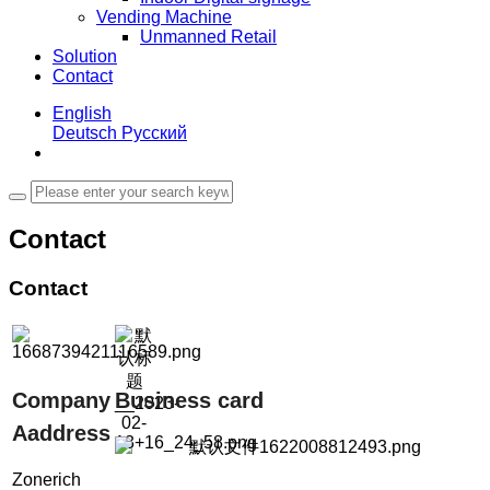
Vending Machine
Unmanned Retail
Solution
Contact
English
Deutsch
Русский
Contact
Contact
Company
Business card
Aaddress
Zonerich