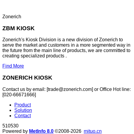
Zonerich
ZBM KIOSK
Zonerich's Kiosk Division is a new division of Zonerich to
serve the market and customers in a more segmented way in
the future from the main line of products, we are committed to
creating specialized products .
Find More
ZONERICH KIOSK
Contact us by email: [trade@zonerich.com] or Office Hot line:
[020-66671666]
Product
Solution
Contact
510530
Powered by
MetInfo 8.0
©2008-2026
mituo.cn