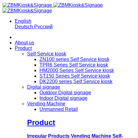
English
Deutsch
Русский
About us
Product
Self Service kiosk
ZN100 series Self Service kiosk
TPR6 Series Self Service kiosk
HM2000 Series Self Service kiosk
ST150 Series Self Service kiosk
DK2200 series Self Service kiosk
Digital signage
Outdoor Digital signage
Indoor Digital signage
Vending Machine
Unmanned Retail
Product
Irregular Products Vending Machine Self-