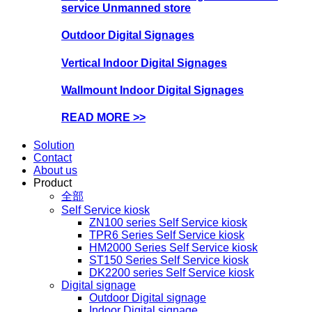
service Unmanned store
Outdoor Digital Signages
Vertical Indoor Digital Signages
Wallmount Indoor Digital Signages
READ MORE >>
Solution
Contact
About us
Product
全部
Self Service kiosk
ZN100 series Self Service kiosk
TPR6 Series Self Service kiosk
HM2000 Series Self Service kiosk
ST150 Series Self Service kiosk
DK2200 series Self Service kiosk
Digital signage
Outdoor Digital signage
Indoor Digital signage