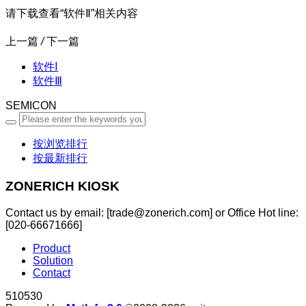
请下载查看“软件Ⅱ”相关内容
上一篇
/
下一篇
软件Ⅰ
软件Ⅲ
SEMICON
按浏览排行
按最新排行
ZONERICH KIOSK
Contact us by email: [trade@zonerich.com] or Office Hot line:
[020-66671666]
Product
Solution
Contact
510530