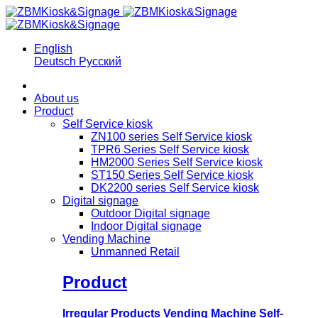
English
Deutsch
Русский
About us
Product
Self Service kiosk
ZN100 series Self Service kiosk
TPR6 Series Self Service kiosk
HM2000 Series Self Service kiosk
ST150 Series Self Service kiosk
DK2200 series Self Service kiosk
Digital signage
Outdoor Digital signage
Indoor Digital signage
Vending Machine
Unmanned Retail
Product
Irregular Products Vending Machine Self-