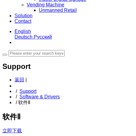
Vending Machine
Unmanned Retail
Solution
Contact
English
Deutsch
Русский
Support
返回
|
/
Support
/
Software & Drivers
/
软件Ⅱ
软件Ⅱ
立即下载