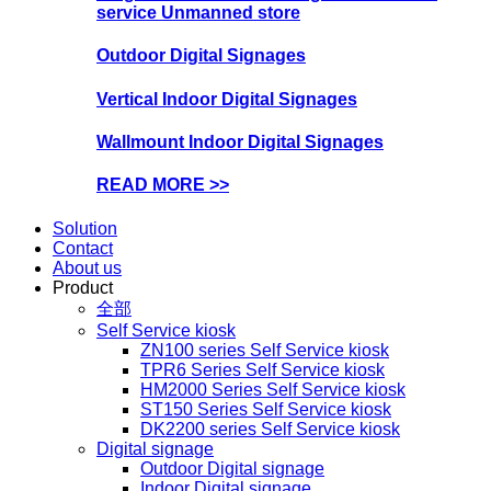
service Unmanned store
Outdoor Digital Signages
Vertical Indoor Digital Signages
Wallmount Indoor Digital Signages
READ MORE >>
Solution
Contact
About us
Product
全部
Self Service kiosk
ZN100 series Self Service kiosk
TPR6 Series Self Service kiosk
HM2000 Series Self Service kiosk
ST150 Series Self Service kiosk
DK2200 series Self Service kiosk
Digital signage
Outdoor Digital signage
Indoor Digital signage