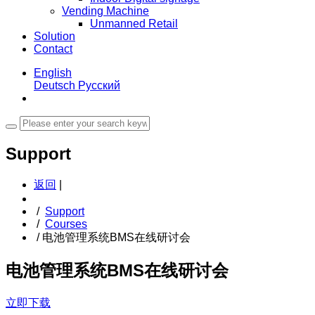
Vending Machine
Unmanned Retail
Solution
Contact
English
Deutsch
Русский
Support
返回
|
/
Support
/
Courses
/
电池管理系统BMS在线研讨会
电池管理系统BMS在线研讨会
立即下载