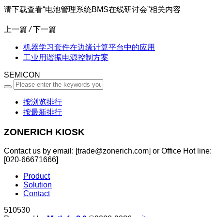
请下载查看“电池管理系统BMS在线研讨会”相关内容
上一篇
/
下一篇
机器学习套件在边缘计算平台中的应用
工业用谐振电源控制方案
SEMICON
按浏览排行
按最新排行
ZONERICH KIOSK
Contact us by email: [trade@zonerich.com] or Office Hot line:
[020-66671666]
Product
Solution
Contact
510530