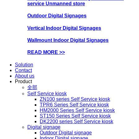
service Unmanned store
Outdoor Digital Signages
Vertical Indoor Digital Signages
Wallmount Indoor Digital Signages
READ MORE >>
Solution
Contact
About us
Product
全部
Self Service kiosk
ZN100 series Self Service kiosk
TPR6 Series Self Service kiosk
HM2000 Series Self Service kiosk
ST150 Series Self Service kiosk
DK2200 series Self Service kiosk
Digital signage
Outdoor Digital signage
Indoor Digital signage