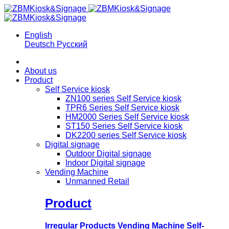
English
Deutsch
Русский
About us
Product
Self Service kiosk
ZN100 series Self Service kiosk
TPR6 Series Self Service kiosk
HM2000 Series Self Service kiosk
ST150 Series Self Service kiosk
DK2200 series Self Service kiosk
Digital signage
Outdoor Digital signage
Indoor Digital signage
Vending Machine
Unmanned Retail
Product
Irregular Products Vending Machine Self-