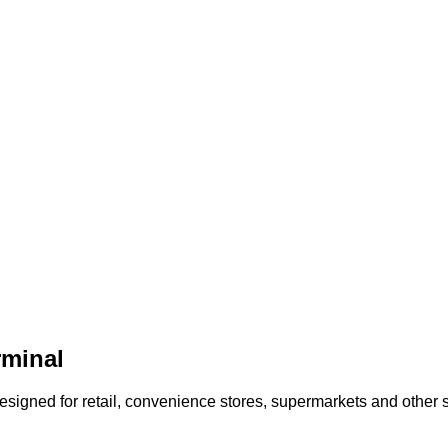
rminal
e Designed for retail, convenience stores, supermarkets and othe