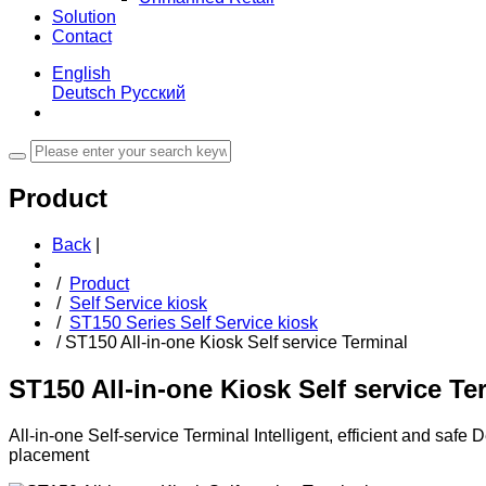
Solution
Contact
English
Deutsch
Русский
Product
Back
|
/
Product
/
Self Service kiosk
/
ST150 Series Self Service kiosk
/
ST150 All-in-one Kiosk Self service Terminal
ST150 All-in-one Kiosk Self service Te
All-in-one Self-service Terminal Intelligent, efficient and saf
placement