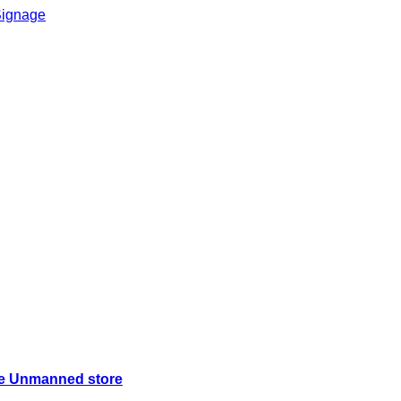
ice Unmanned store