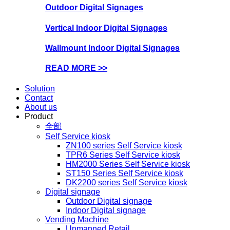
Outdoor Digital Signages
Vertical Indoor Digital Signages
Wallmount Indoor Digital Signages
READ MORE >>
Solution
Contact
About us
Product
全部
Self Service kiosk
ZN100 series Self Service kiosk
TPR6 Series Self Service kiosk
HM2000 Series Self Service kiosk
ST150 Series Self Service kiosk
DK2200 series Self Service kiosk
Digital signage
Outdoor Digital signage
Indoor Digital signage
Vending Machine
Unmanned Retail