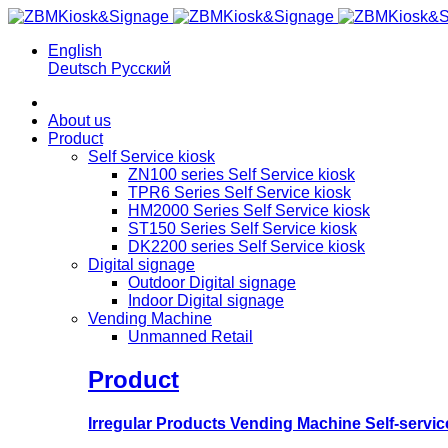
English
Deutsch
Русский
About us
Product
Self Service kiosk
ZN100 series Self Service kiosk
TPR6 Series Self Service kiosk
HM2000 Series Self Service kiosk
ST150 Series Self Service kiosk
DK2200 series Self Service kiosk
Digital signage
Outdoor Digital signage
Indoor Digital signage
Vending Machine
Unmanned Retail
Product
Irregular Products Vending Machine Self-serv