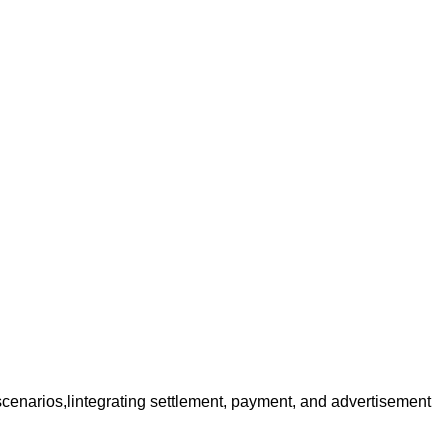
r scenarios,lintegrating settlement, payment, and advertisement