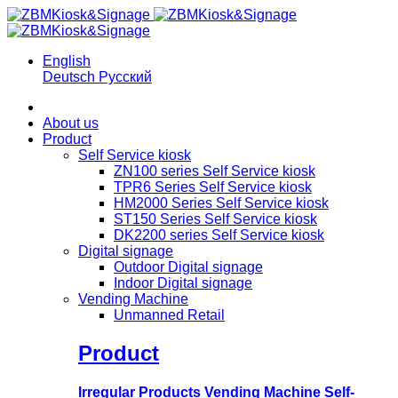
English
Deutsch
Русский
About us
Product
Self Service kiosk
ZN100 series Self Service kiosk
TPR6 Series Self Service kiosk
HM2000 Series Self Service kiosk
ST150 Series Self Service kiosk
DK2200 series Self Service kiosk
Digital signage
Outdoor Digital signage
Indoor Digital signage
Vending Machine
Unmanned Retail
Product
Irregular Products Vending Machine Self-