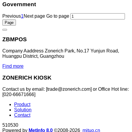
Government
Previous
1
Next page
Go to page
ZBMPOS
Company Aaddress Zonerich Park, No.17 Yunjun Road,
Huangpu District, Guangzhou
Find more
ZONERICH KIOSK
Contact us by email: [trade@zonerich.com] or Office Hot line:
[020-66671666]
Product
Solution
Contact
510530
Powered by
MetInfo 8.0
©2008-2026
mituo.cn