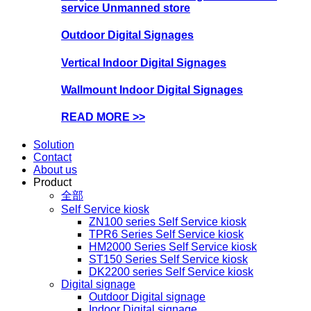
service Unmanned store
Outdoor Digital Signages
Vertical Indoor Digital Signages
Wallmount Indoor Digital Signages
READ MORE >>
Solution
Contact
About us
Product
全部
Self Service kiosk
ZN100 series Self Service kiosk
TPR6 Series Self Service kiosk
HM2000 Series Self Service kiosk
ST150 Series Self Service kiosk
DK2200 series Self Service kiosk
Digital signage
Outdoor Digital signage
Indoor Digital signage