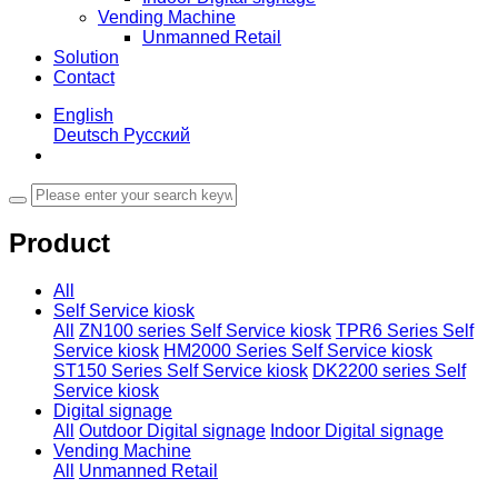
Vending Machine
Unmanned Retail
Solution
Contact
English
Deutsch
Русский
Product
All
Self Service kiosk
All
ZN100 series Self Service kiosk
TPR6 Series Self
Service kiosk
HM2000 Series Self Service kiosk
ST150 Series Self Service kiosk
DK2200 series Self
Service kiosk
Digital signage
All
Outdoor Digital signage
Indoor Digital signage
Vending Machine
All
Unmanned Retail